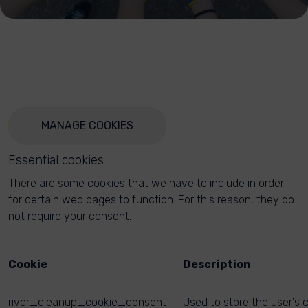
MANAGE COOKIES
Essential cookies
There are some cookies that we have to include in order
for certain web pages to function. For this reason, they do
not require your consent.
Cookie
Description
river_cleanup_cookie_consent
Used to store the user's 