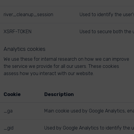
river_cleanup_session
Used to identify the user
XSRF-TOKEN
Used to secure both the u
Analytics cookies
We use these for internal research on how we can improve
the service we provide for all our users. These cookies
assess how you interact with our website.
Cookie
Description
_ga
Main cookie used by Google Analytics, enab
_gid
Used by Google Analytics to identify the u