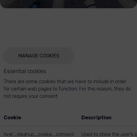
MANAGE COOKIES
Essential cookies
There are some cookies that we have to include in order
for certain web pages to function. For this reason, they do
not require your consent.
Cookie
Description
river_cleanup_cookie_consent
Used to store the user's 