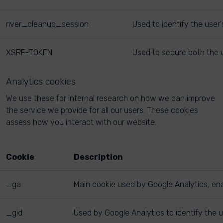
river_cleanup_session
Used to identify the user
XSRF-TOKEN
Used to secure both the u
Analytics cookies
We use these for internal research on how we can improve
the service we provide for all our users. These cookies
assess how you interact with our website.
Cookie
Description
_ga
Main cookie used by Google Analytics, enab
_gid
Used by Google Analytics to identify the u