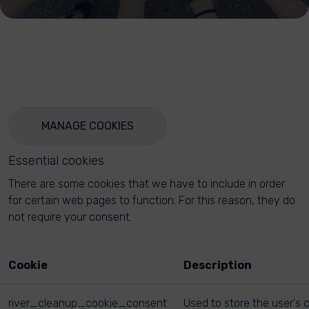
MANAGE COOKIES
Essential cookies
There are some cookies that we have to include in order
for certain web pages to function. For this reason, they do
not require your consent.
Cookie
Description
river_cleanup_cookie_consent
Used to store the user's 