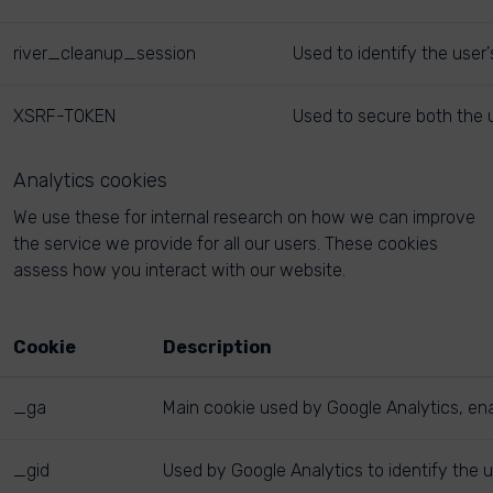
river_cleanup_session
Used to identify the user
XSRF-TOKEN
Used to secure both the u
Analytics cookies
We use these for internal research on how we can improve
the service we provide for all our users. These cookies
assess how you interact with our website.
Cookie
Description
_ga
Main cookie used by Google Analytics, enab
_gid
Used by Google Analytics to identify the u