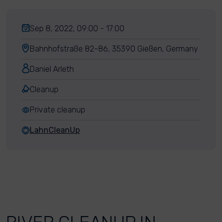
Sep 8, 2022, 09:00 - 17:00
Bahnhofstraße 82-86, 35390 Gießen, Germany
Daniel Arleth
Cleanup
Private cleanup
LahnCleanUp