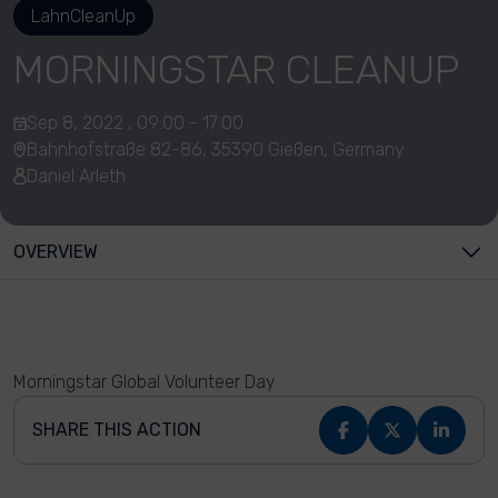
LahnCleanUp
MORNINGSTAR CLEANUP
Sep 8, 2022 , 09:00 - 17:00
Bahnhofstraße 82-86, 35390 Gießen, Germany
Daniel Arleth
OVERVIEW
Morningstar Global Volunteer Day
SHARE THIS ACTION